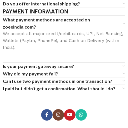
Do you offer international shipping?
PAYMENT INFORMATION
What payment methods are accepted on
zoeeindia.com?
We accept all major credit/debit cards, UPI, Net Banking,
Wallets (Paytm, PhonePe), and Cash on Delivery (within
India).
Is your payment gateway secure?
Why did my payment fail?
Can I use two payment methods in one transaction?
I paid but didn’t get a confirmation. What should I do?