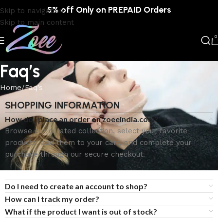
5% off Only on PREPAID Orders
Skip to navigation
Skip to main content
0
Faq’s
Home
Faq’s
SHOPPING INFORMATION
How do I place an order on zoeeindia.com?
Browse our curated collection, select your favorite
products, add them to your cart, and complete your
purchase through our secure checkout.
Do I need to create an account to shop?
How can I track my order?
What if the product I want is out of stock?