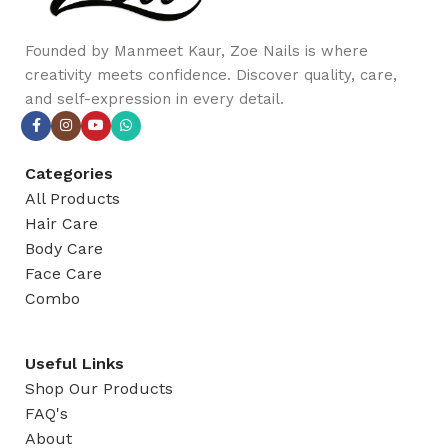
Founded by Manmeet Kaur, Zoe Nails is where
creativity meets confidence. Discover quality, care,
and self-expression in every detail.
Categories
All Products
Hair Care
Body Care
Face Care
Combo
Useful Links
Shop Our Products
FAQ's
About