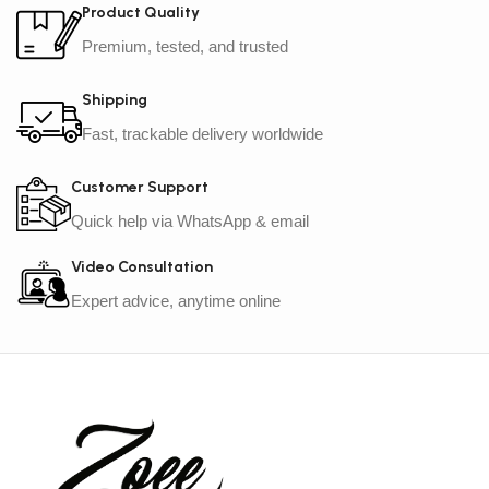
Product Quality
Premium, tested, and trusted
Shipping
Fast, trackable delivery worldwide
Customer Support
Quick help via WhatsApp & email
Video Consultation
Expert advice, anytime online