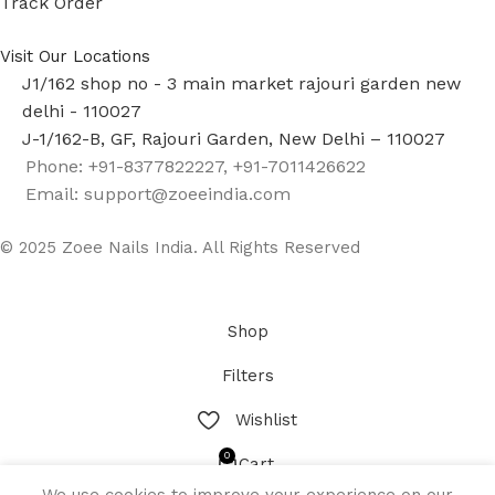
Track Order
Visit Our Locations
J1/162 shop no - 3 main market rajouri garden new
delhi - 110027
J-1/162-B, GF, Rajouri Garden, New Delhi – 110027
Phone: +91-8377822227, +91-7011426622
Email: support@zoeeindia.com
© 2025 Zoee Nails India. All Rights Reserved
Shop
Filters
Wishlist
0
Cart