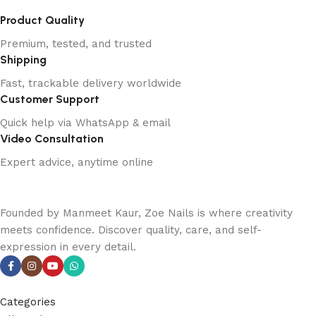
Product Quality
Premium, tested, and trusted
Shipping
Fast, trackable delivery worldwide
Customer Support
Quick help via WhatsApp & email
Video Consultation
Expert advice, anytime online
Founded by Manmeet Kaur, Zoe Nails is where creativity
meets confidence. Discover quality, care, and self-
expression in every detail.
Categories