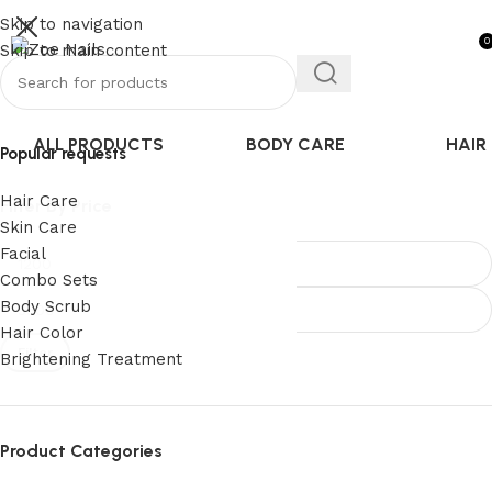
5% off Only on PREPAID Orders
Skip to navigation
0
Skip to main content
ALL PRODUCTS
BODY CARE
HAIR
Popular requests
Hair Care
Filter By Price
Skin Care
Facial
Combo Sets
Body Scrub
Hair Color
Filter
Brightening Treatment
Product Categories