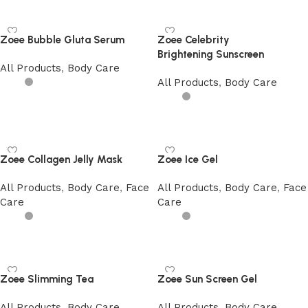
Zoee Bubble Gluta Serum
Zoee Celebrity
Brightening Sunscreen
All Products
,
Body Care
All Products
,
Body Care
Add to cart
Add to cart
Zoee Collagen Jelly Mask
Zoee Ice Gel
All Products
,
Body Care
,
Face
All Products
,
Body Care
,
Face
Care
Care
Add to cart
Add to cart
Zoee Slimming Tea
Zoee Sun Screen Gel
All Products
,
Body Care
All Products
,
Body Care