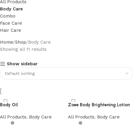
All Products
Body Care
Combo
Face Care
Hair Care
Home
Shop
Body Care
Showing all 11 results
Show sidebar
Body Oil
Zoee Body Brightening Lotion
All Products
,
Body Care
All Products
,
Body Care
Add to cart
Add to cart