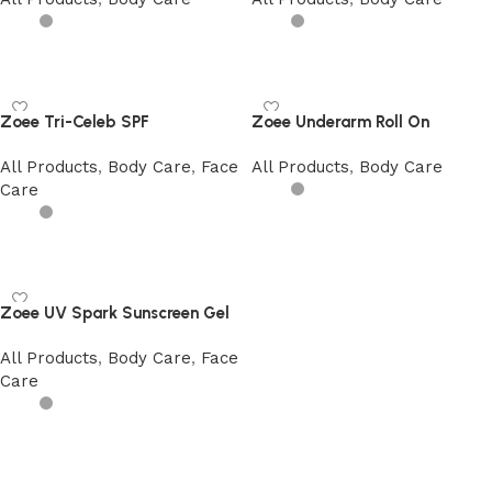
Add to cart
Add to cart
Zoee Tri-Celeb SPF
Zoee Underarm Roll On
All Products
,
Body Care
,
Face
All Products
,
Body Care
Care
Add to cart
Add to cart
Zoee UV Spark Sunscreen Gel
All Products
,
Body Care
,
Face
Care
Add to cart