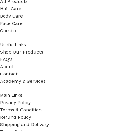
All Products
Hair Care
Body Care
Face Care
Combo
Useful Links
Shop Our Products
FAQ's
About
Contact
Academy & Services
Main Links
Privacy Policy
Terms & Condition
Refund Policy
Shipping and Delivery