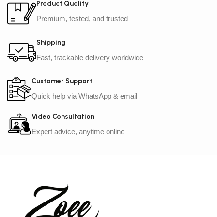
Product Quality
Premium, tested, and trusted
Shipping
Fast, trackable delivery worldwide
Customer Support
Quick help via WhatsApp & email
Video Consultation
Expert advice, anytime online