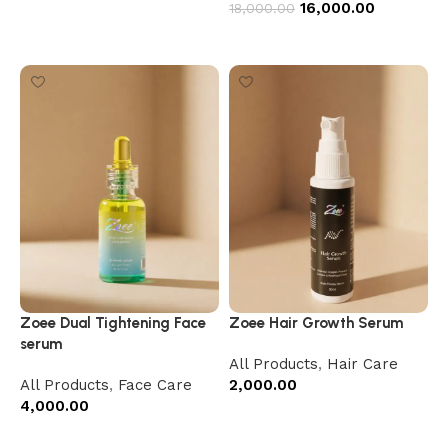
16,000.00
18,000.00
Add to cart
Zoee Dual Tightening Face
Zoee Hair Growth Serum
serum
All Products
,
Hair Care
All Products
,
Face Care
2,000.00
4,000.00
Add to cart
Add to cart