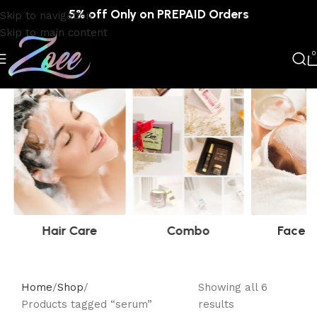
5% off Only on PREPAID Orders
Skip to navigation
Skip to main content
0
Hair Care
Combo
Face C
Home
Shop
Showing all 6
Products tagged “serum”
results