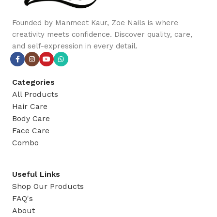
Founded by Manmeet Kaur, Zoe Nails is where
creativity meets confidence. Discover quality, care,
and self-expression in every detail.
Categories
All Products
Hair Care
Body Care
Face Care
Combo
Useful Links
Shop Our Products
FAQ's
About