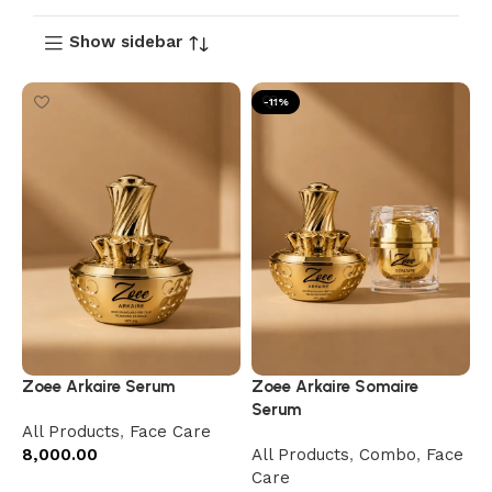
Show sidebar
-11%
Zoee Arkaire Serum
Zoee Arkaire Somaire
Serum
All Products
,
Face Care
8,000.00
All Products
,
Combo
,
Face
Care
Add to cart