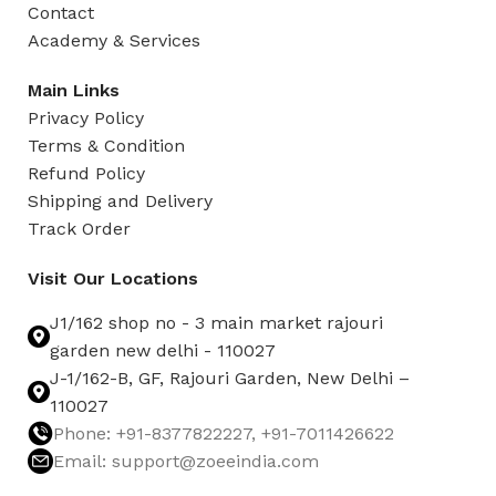
Contact
Academy & Services
Main Links
Privacy Policy
Terms & Condition
Refund Policy
Shipping and Delivery
Track Order
Visit Our Locations
J1/162 shop no - 3 main market rajouri
garden new delhi - 110027
J-1/162-B, GF, Rajouri Garden, New Delhi –
110027
Phone: +91-8377822227, +91-7011426622
Email: support@zoeeindia.com