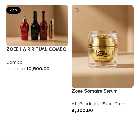
-13%
ZOEE HAIR RITUAL COMBO
Combo
10,500.00
12,100.00
Add to cart
Zoee Somaire Serum
All Products
,
Face Care
8,000.00
Add to cart