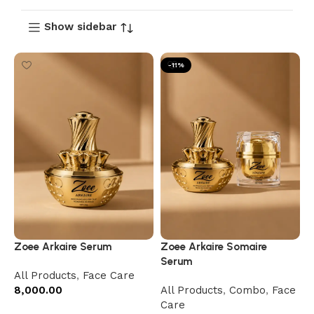
Show sidebar
-11%
Zoee Arkaire Serum
Zoee Arkaire Somaire
Serum
All Products
,
Face Care
8,000.00
All Products
,
Combo
,
Face
Care
Add to cart