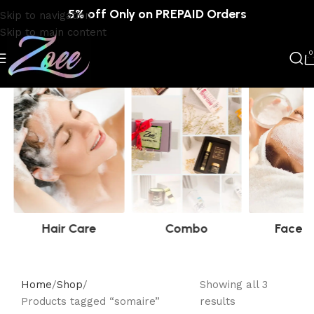
5% off Only on PREPAID Orders
Skip to navigation
Skip to main content
0
Hair Care
Combo
Face C
Home
Shop
Showing all 3
Products tagged “somaire”
results