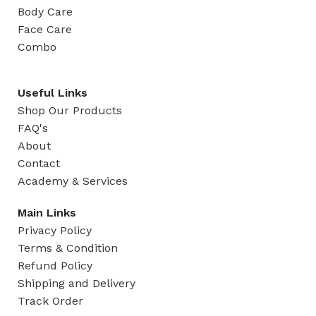
Body Care
Face Care
Combo
Useful Links
Shop Our Products
FAQ's
About
Contact
Academy & Services
Main Links
Privacy Policy
Terms & Condition
Refund Policy
Shipping and Delivery
Track Order