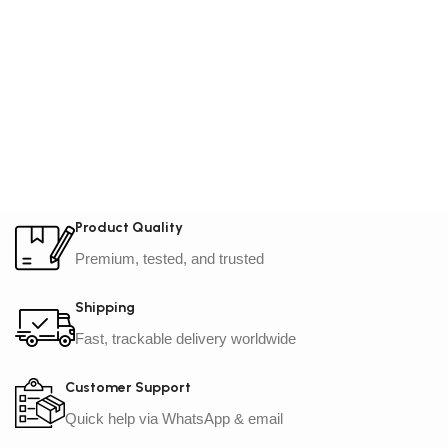
Product Quality
Premium, tested, and trusted
Shipping
Fast, trackable delivery worldwide
Customer Support
Quick help via WhatsApp & email