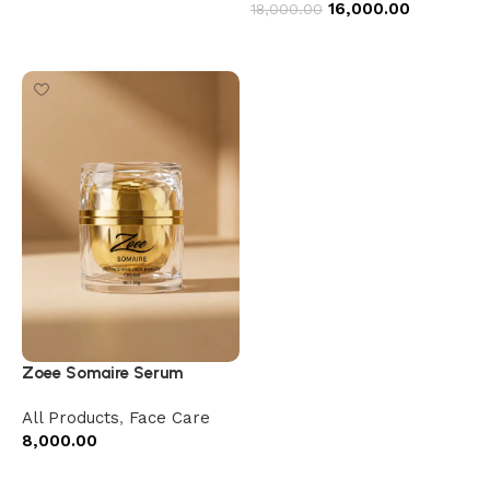
16,000.00
18,000.00
Add to cart
Zoee Somaire Serum
All Products
,
Face Care
8,000.00
Add to cart