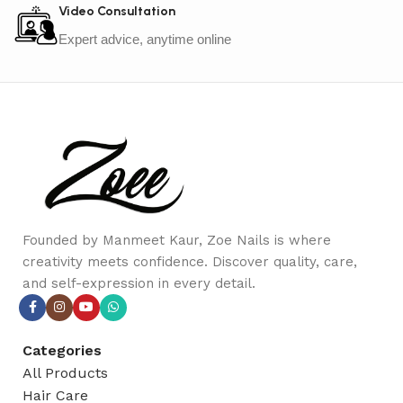
Video Consultation
Expert advice, anytime online
Founded by Manmeet Kaur, Zoe Nails is where
creativity meets confidence. Discover quality, care,
and self-expression in every detail.
Categories
All Products
Hair Care